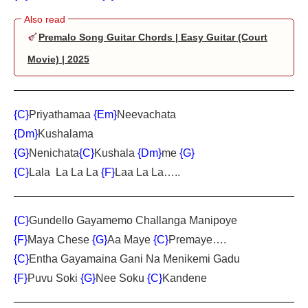
Premalo Song Guitar Chords | Easy Guitar (Court
Movie) | 2025
{C}
Priyathamaa
{Em}
Neevachata
{Dm}
Kushalama
{G}
Nenichata
{C}
Kushala
{Dm}
me
{G}
{C}
Lala La La La
{F}
Laa La La…..
{C}
Gundello Gayamemo Challanga Manipoye
{F}
Maya Chese
{G}
Aa Maye
{C}
Premaye….
{C}
Entha Gayamaina Gani Na Menikemi Gadu
{F}
Puvu Soki
{G}
Nee Soku
{C}
Kandene