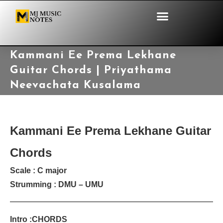
Kammani Ee Prema Lekhane
Guitar Chords | Priyathama
Neevachata Kusalama
Kammani Ee Prema Lekhane Guitar
Chords
Scale : C major
Strumming : DMU – UMU
Intro :CHORDS