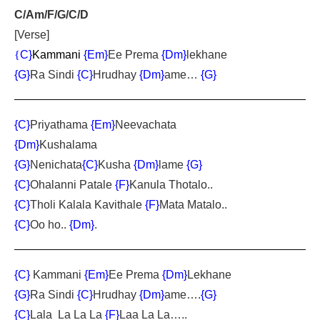
C/Am/F/G/C/D
[Verse]
{
C}
Kammani
{Em}
Ee Prema
{Dm}
lekhane
{G}
Ra Sindi
{C}
Hrudhay
{Dm}
ame…
{G}
{C}
Priyathama
{Em}
Neevachata
{Dm}
Kushalama
{G}
Nenichata
{C}
Kusha
{Dm}
lame
{G}
{C}
Ohalanni Patale
{F}
Kanula Thotalo..
{C}
Tholi Kalala Kavithale
{F}
Mata Matalo..
{C}
Oo ho..
{Dm}
.
{C}
Kammani
{Em}
Ee Prema
{Dm}
Lekhane
{G}
Ra Sindi
{C}
Hrudhay
{Dm}
ame….
{G}
{C}
Lala La La La
{F}
Laa La La…..