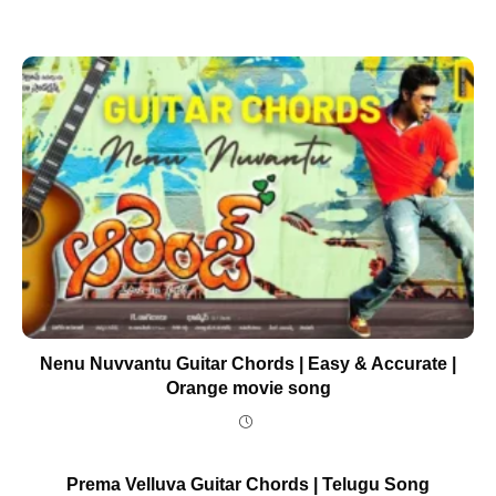
Nenu Nuvvantu Guitar Chords | Easy & Accurate |
Orange movie song
Prema Velluva Guitar Chords | Telugu Song