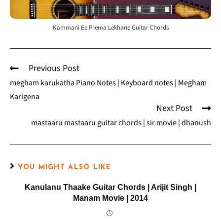
Kammani Ee Prema Lekhane Guitar Chords
Previous Post
megham karukatha Piano Notes | Keyboard notes | Megham
Karigena
Next Post
mastaaru mastaaru guitar chords | sir movie | dhanush
YOU MIGHT ALSO LIKE
Kanulanu Thaake Guitar Chords | Arijit Singh |
Manam Movie | 2014