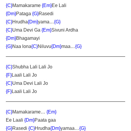
{C}
Mamakarame
{Em}
Ee Lal
i
{Dm}
Pataga
{G}
Rasedi
{C}
Hrudha
{Dm}
yama…
{G}
{C}
Uma Devi Ga
{Em}
Sivuni Ardha
{Dm}
Bhagamayi
{G}
Naa lona
{C}
Niluvu
{Dm}
maa…
{G}
{C}
Shubha Lali Lali Jo
{F}
Laali Lali Jo
{C}
Uma Devi Lali Jo
{F}
Laali Lali Jo
{C}
Mamakarame…
{Em}
Ee Laali
{Dm}
Paata gaa
{G}
Rasedi
{C}
Hrudha
{Dm}
yamaa…
{G}