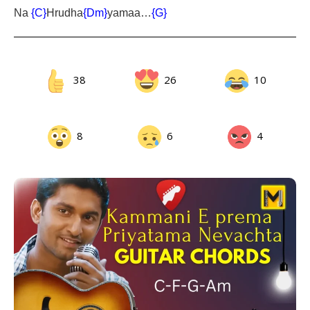
Na
{C}
Hrudha
{Dm}
yamaa…
{G}
38
26
10
8
6
4