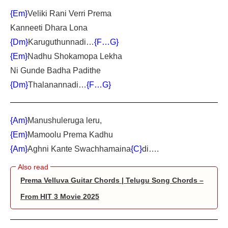
{Em}
Veliki Rani Verri Prema
Kanneeti Dhara Lona
{Dm}
Karuguthunnadi…
{F…G}
{Em}
Nadhu Shokamopa Lekha
Ni Gunde Badha Padithe
{Dm}
Thalanannadi…
{F…G}
{Am}
Manushuleruga leru,
{Em}
Mamoolu Prema Kadhu
{Am}
Aghni Kante Swachhamaina
{C}
di….
Prema Velluva Guitar Chords | Telugu Song Chords –
From HIT 3 Movie 2025