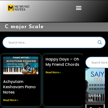
C major Scale
Happy Days – Oh
My Friend Chords
Read More »
Achyutam
Keshavam Piano
Notes
EASY &
FINDIN
SAIYAA
BEAUTI
G HER
RA
EASY
Read More »
FUL
PIANO
TITLE
100%