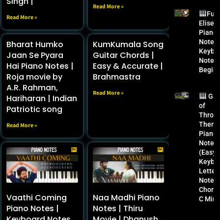
Singh |
Read More »
Fur
Read More »
Elise
Piano
Notes 
Bharat Humko
KumKumala Song
Keybo
Jaan Se Pyara
Guitar Chords |
Notes 
Hai Piano Notes |
Easy & Accurate |
Begin
Roja movie by
Brahmastra
A.R. Rahman,
Read More »
Ga
Hariharan | Indian
of
Patriotic song
Thron
Them
Read More »
Piano
Notes
(Easy) 
Keybo
Letter
Notes 
Chords
Vaathi Coming
Naa Madhi Piano
C Mino
Piano Notes |
Notes | Thiru
Keyboard Notes
Movie | Dhanush