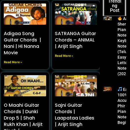
Trendi
GEHRA
NOTES
SONG
ACCURA
ng
HUA
|
PIANO
TE
Post
PIANO
KEYBO
NOTES
PHIR
NOTES
ARD
&
SE
Aay
|
NOTES
KEYBO
PIANO
Sher
KEYBO
(2025) |
ARD
NOTES
Piano
Adigaa Song
SATRANGA Guitar
ARD
KUSHA
NOTES
FOR
Notes 
Guitar Chords |
Chords – ANIMAL
LETTER
GRA,
2025:
BEGINN
Keybo
NOTES
SAAHE
MASTE
ERS
Nani | Hi Nanna
| Arijit Singh
Notes
(FREE
AL &
R THIS
Movie
(Telugu
Read More »
GUIDE)
BHARA
ROMAN
Easy
2025
TH
TIC
Read More »
Letter
BALLAD
Notes
(2026)
Eas
100%
Accura
O Maahi Guitar
Sajni Guitar
Phir S
Chords | Dunki
Chords |
Piano
Drop 5 | Shah
Laapataa Ladies
Notes 
Begin
Rukh Khan | Arijit
| Arijit Singh