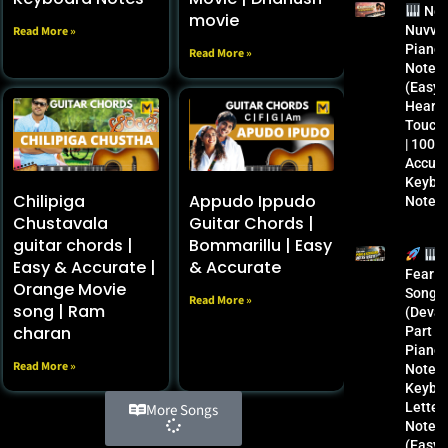
Ne
movie
Nuvva
Read More »
Piano
Read More »
Notes
(Easy 
Heart
Touchi
| 100%
Accura
Keybo
Chilipiga
Appudo Ippudo
Notes
Chustavala
Guitar Chords |
guitar chords |
Bommarillu | Easy
Easy & Accurate |
& Accurate
Fear
Orange Movie
Song
Read More »
song | Ram
(Devar
charan
Part 1
Piano
Read More »
Notes 
Keybo
Letter
More Songs
Notes
(Easy