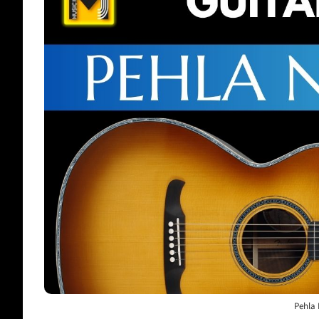
Pehla 