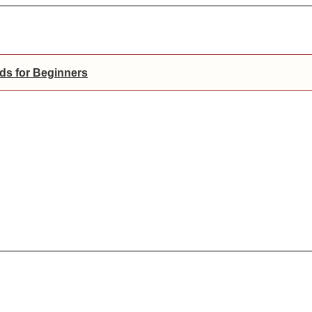
ds for Beginners