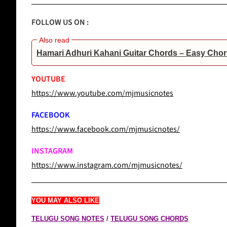
FOLLOW US ON :
Hamari Adhuri Kahani Guitar Chords – Easy Chor
YOUTUBE
https://www.youtube.com/mjmusicnotes
FACEBOOK
https://www.facebook.com/mjmusicnotes/
INSTAGRAM
https://www.instagram.com/mjmusicnotes/
YOU MAY ALSO LIKE
TELUGU SONG NOTES
/
TELUGU SONG CHORDS