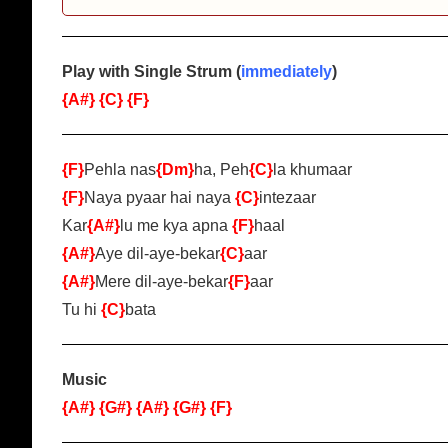
Play with Single Strum (
immediately
)
{A#}
{C}
{F}
{F}
Pehla nas
{Dm}
ha, Peh
{C}
la khumaar
{F}
Naya pyaar hai naya
{C}
intezaar
Kar
{A#}
lu me kya apna
{F}
haal
{A#}
Aye dil-aye-bekar
{C}
aar
{A#}
Mere dil-aye-bekar
{F}
aar
Tu hi
{C}
bata
Music
{A#}
{G#}
{A#}
{G#}
{F}