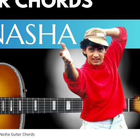
Nasha Guitar Chords