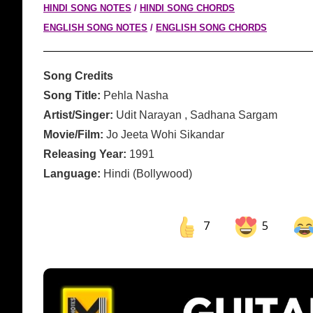
HINDI SONG NOTES
/
HINDI SONG CHORDS
ENGLISH SONG NOTES
/
ENGLISH SONG CHORDS
Song Credits
Song Title:
Pehla Nasha
Artist/Singer:
Udit Narayan , Sadhana Sargam
Movie/Film:
Jo Jeeta Wohi Sikandar
Releasing Year:
1991
Language:
Hindi (Bollywood)
7
5
Share on Facebook