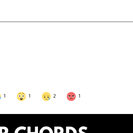
1
1
2
1
Share on LinkedIn
Share on Twitter
Share on Pinterest