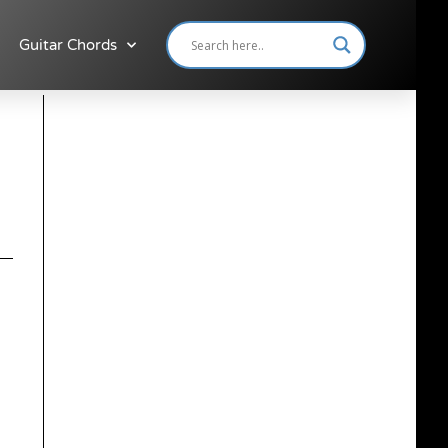
Guitar Chords