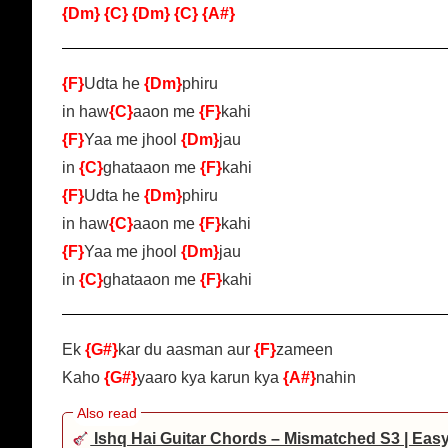
{Dm}
{C}
{Dm}
{C}
{A#}
{F}
Udta he
{Dm}
phiru
in haw
{C}
aaon me
{F}
kahi
{F}
Yaa me jhool
{Dm}
jau
in
{C}
ghataaon me
{F}
kahi
{F}
Udta he
{Dm}
phiru
in haw
{C}
aaon me
{F}
kahi
{F}
Yaa me jhool
{Dm}
jau
in
{C}
ghataaon me
{F}
kahi
Ek
{G#}
kar du aasman aur
{F}
zameen
Kaho
{G#}
yaaro kya karun kya
{A#}
nahin
Ishq Hai Guitar Chords – Mismatched S3 | Eas