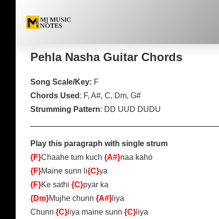
Pehla Nasha Guitar Chor
Pehla Nasha Guitar Chords
Song Scale/Key:
F
Chords Used
: F, A#, C, Dm, G#
Strumming Pattern
: DD UUD DUDU
Play this paragraph with single strum
{F}
Chaahe tum kuch
{A#}
naa kaho
{F}
Maine sunn li
{C}
ya
{F}
Ke sathi
{C}
pyar ka
{Dm}
Mujhe chunn
{A#}
liya
Chunn
{C}
liya maine sunn
{C}
liya