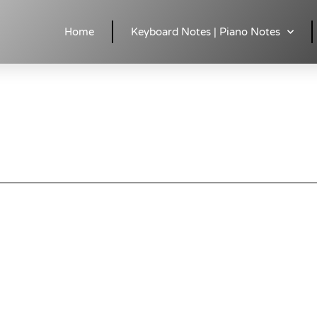
ds | easy & Accurate
Home
Keyboard Notes | Piano Notes