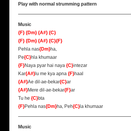
Play with normal strumming pattern
Music
{F}
{Dm}
{A#}
{C}
{F}
{Dm}
{A#}
{C}
{F}
Pehla nas
{Dm}
ha,
Pe
{C}
hla khumaar
{F}
Naya pyar hai naya
{C}
intezar
Kar
{A#}
lu me kya apna
{F}
haal
{A#}
Ae dil-ae-bekar
{C}
ar
{A#}
Mere dil-ae-bekar
{F}
ar
Tu he
{C}
bta
{F}
Pehla nas
{Dm}
ha, Peh
{C}
la khumaar
Music