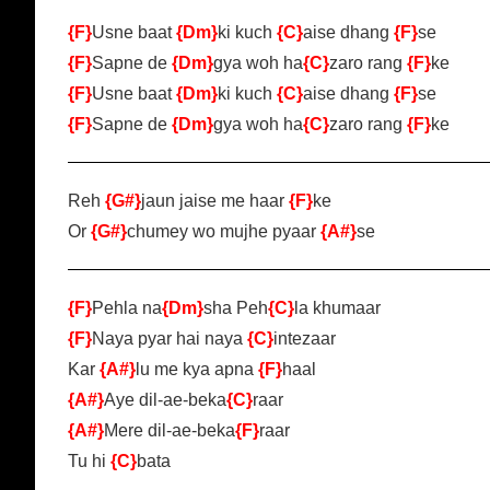
{F}
Usne baat
{Dm}
ki kuch
{C}
aise dhang
{F}
se
{F}
Sapne de
{Dm}
gya woh ha
{C}
zaro rang
{F}
ke
{F}
Usne baat
{Dm}
ki kuch
{C}
aise dhang
{F}
se
{F}
Sapne de
{Dm}
gya woh ha
{C}
zaro rang
{F}
ke
Reh
{G#}
jaun jaise me haar
{F}
ke
Or
{G#}
chumey wo mujhe pyaar
{A#}
se
{F}
Pehla na
{Dm}
sha Peh
{C}
la khumaar
{F}
Naya pyar hai naya
{C}
intezaar
Kar
{A#}
lu me kya apna
{F}
haal
{A#}
Aye dil-ae-beka
{C}
raar
{A#}
Mere dil-ae-beka
{F}
raar
Tu hi
{C}
bata