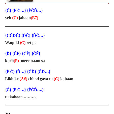
{Ġ} {Ḟ Ċ…} {ḞĊḊ…}
yeh
(C)
jahaan
(E7)
{GĊḊĊ} {ḊĊ} {ḊĊ…}
Waqt ki
(C)
ret pe
{Ḋ} {ĊḞ} {ĊḞ} {ĊḞ}
kuch
(F)
mere naam sa
{Ḟ Ċ} {Ḋ…} {ĊḊ} {ĊḊ…}
Likh ke
(A#)
chhod gaya tu
(C)
kahaan
{Ġ} {Ḟ Ċ…} {ḞĊḊ….}
tu kahaan ………