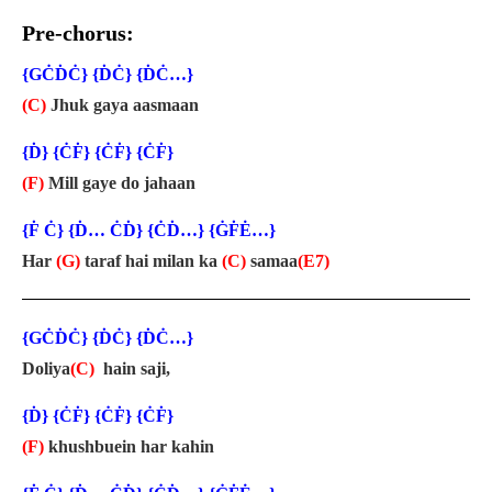
Pre-chorus:
{GĊḊĊ} {ḊĊ} {ḊĊ…}
(C)
Jhuk gaya aasmaan
{Ḋ} {ĊḞ} {ĊḞ} {ĊḞ}
(F)
Mill gaye do jahaan
{Ḟ Ċ} {Ḋ… ĊḊ} {ĊḊ…} {ĠḞĖ…}
Har
(G)
taraf hai milan ka
(C)
samaa
(E7)
{GĊḊĊ} {ḊĊ} {ḊĊ…}
Doliya
(C)
hain saji,
{Ḋ} {ĊḞ} {ĊḞ} {ĊḞ}
(F)
khushbuein har kahin