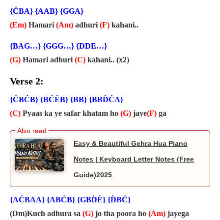
{ĊBA} {AAB} {GGA}
(Em)
Hamari
(Am)
adhuri
(F)
kahani..
{BAG…} {GGG…} {DDE…}
(G)
Hamari adhuri
(C)
kahani.. (x2)
Verse 2:
{ĊBĊB} {BĊĖB} {BB} {BBḊĊA}
(C)
Pyaas ka ye safar khatam ho
(G)
jaye
(F)
ga
Easy & Beautiful Gehra Hua Piano
Notes | Keyboard Letter Notes (Free
Guide)2025
{AĊBAA} {ABĊB} {GBḊĖ} {ḊBĊ}
(Dm)Kuch adhura sa
(G)
jo tha poora ho
(Am)
jayega