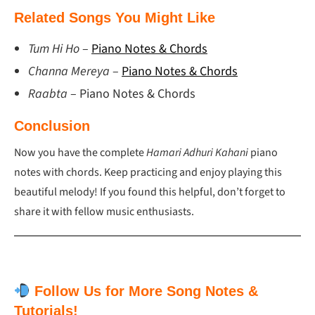
Related Songs You Might Like
Tum Hi Ho
–
Piano Notes & Chords
Channa Mereya
–
Piano Notes & Chords
Raabta
– Piano Notes & Chords
Conclusion
Now you have the complete
Hamari Adhuri Kahani
piano
notes with chords. Keep practicing and enjoy playing this
beautiful melody! If you found this helpful, don’t forget to
share it with fellow music enthusiasts.
Follow Us for More Song Notes &
Tutorials!