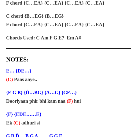
F chord {C…EA} {C…EA} {C…EA} {C…EA}
C chord {B…EG} {B…EG}
F chord {C…EA} {C…EA} {C…EA} {C…EA}
Chords Used: C Am F G E7 Em A#
NOTES:
E… {DE…}
(C)
Paas aaye..
{E G B} {Ḋ…BG} {A…G} {GF…}
Dooriyaan phir bhi kam naa
(F)
hui
{F} {EDE……E}
Ek
(C)
adhuri si
G B Ḋ… B G A…… G G F……