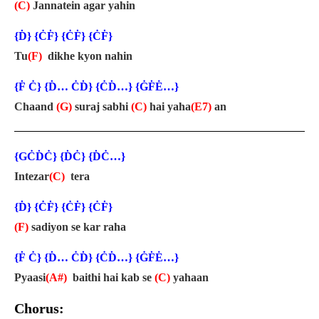
(C)
Jannatein agar yahin
{Ḋ} {ĊḞ} {ĊḞ} {ĊḞ}
Tu
(F)
dikhe kyon nahin
{Ḟ Ċ} {Ḋ… ĊḊ} {ĊḊ…} {ĠḞĖ…}
Chaand
(G)
suraj sabhi
(C)
hai yaha
(E7)
an
{GĊḊĊ} {ḊĊ} {ḊĊ…}
Intezar
(C)
tera
{Ḋ} {ĊḞ} {ĊḞ} {ĊḞ}
(F)
sadiyon se kar raha
{Ḟ Ċ} {Ḋ… ĊḊ} {ĊḊ…} {ĠḞĖ…}
Pyaasi
(A#)
baithi hai kab se
(C)
yahaan
Chorus: