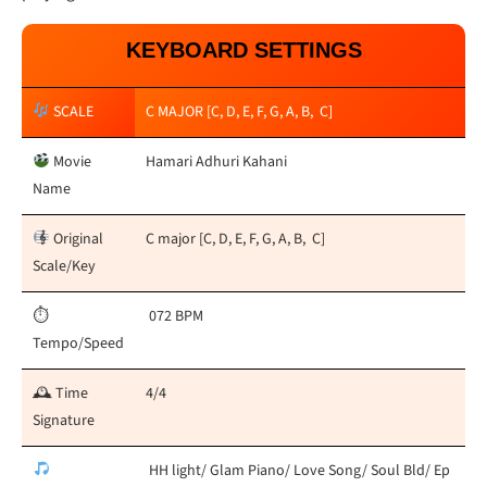
KEYBOARD SETTINGS
SCALE
C MAJOR [C, D, E, F, G, A, B, C]
Movie
Hamari Adhuri Kahani
Name
Original
C major [C, D, E, F, G, A, B, C]
Scale/Key
⏱
072 BPM
Tempo/Speed
🕰 Time
4/4
Signature
HH light/ Glam Piano/ Love Song/ Soul Bld/ Ep