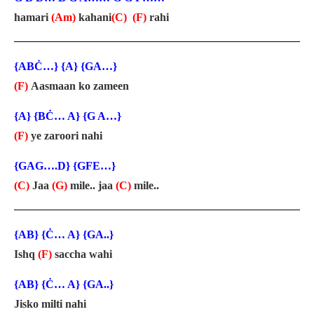
hamari
(Am)
kahani
(C)
(F)
rahi
{ABĊ…} {A} {GA…}
(F)
Aasmaan ko zameen
{A} {BĊ… A} {G A…}
(F)
ye zaroori nahi
{GAG….D} {GFE…}
(C)
Jaa
(G)
mile.. jaa
(C)
mile..
{AB} {Ċ… A} {GA..}
Ishq
(F)
saccha wahi
{AB} {Ċ… A} {GA..}
Jisko milti nahi