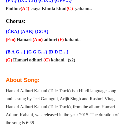
{Ḟ Ċ} {Ḋ… ĊḊ} {ĊḊ…} {ĠḞĖ…}
Padhne
(A#)
aaya Khuda khud
(C)
yahaan..
Chorus:
{ĊBA} {AAB} {GGA}
(Em)
Hamari
(Am)
adhuri
(F)
kahani..
{B A G…} {G G G…} {D D E…}
(G)
Hamari adhuri
(C)
kahani.. (x2)
About Song:
Hamari Adhuri Kahani (Title Track) is a Hindi language song
and is sung by Jeet Gannguli, Arijit Singh and Rashmi Virag.
Hamari Adhuri Kahani (Title Track), from the album Hamari
Adhuri Kahani, was released in the year 2015. The duration of
the song is 6:38.