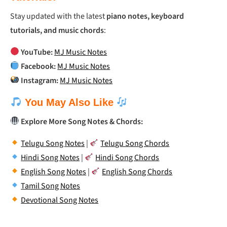
Stay updated with the latest
piano notes, keyboard
tutorials, and music chords
:
YouTube:
MJ Music Notes
Facebook:
MJ Music Notes
Instagram:
MJ Music Notes
You May Also Like
Explore More Song Notes & Chords:
Telugu Song Notes
|
Telugu Song Chords
Hindi Song Notes
|
Hindi Song Chords
English Song Notes
|
English Song Chords
Tamil Song Notes
Devotional Song Notes