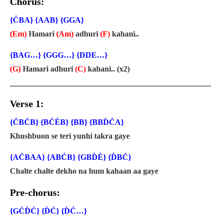
Chorus:
{ĊBA} {AAB} {GGA}
(Em)
Hamari
(Am)
adhuri
(F)
kahani..
{BAG…} {GGG…} {DDE…}
(G)
Hamari adhuri
(C)
kahani.. (x2)
Verse 1:
{ĊBĊB} {BĊĖB} {BB} {BBḊĊA}
Khushbuon se teri yunhi takra gaye
{AĊBAA} {ABĊB} {GBḊĖ} {ḊBĊ}
Chalte chalte dekho na hum kahaan aa gaye
Pre-chorus:
{GĊḊĊ} {ḊĊ} {ḊĊ…}