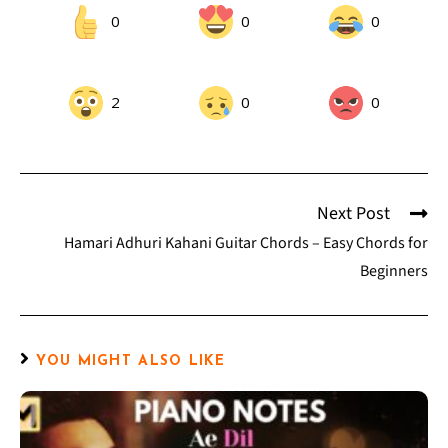
0
0
0
2
0
0
Next Post
Hamari Adhuri Kahani Guitar Chords – Easy Chords for
Beginners
YOU MIGHT ALSO LIKE