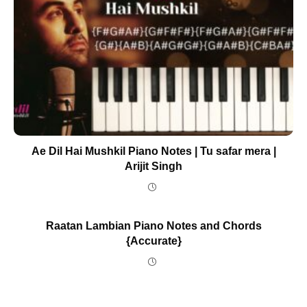
Ae Dil Hai Mushkil Piano Notes | Tu safar mera |
Arijit Singh
Raatan Lambian Piano Notes and Chords
{Accurate}