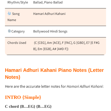
Rhythm/Style
Ballad, Piano Ballad
Song
Hamari Adhuri Kahani
Name
Category
Bollywood Hindi Songs
Chords Used
(C [CEG], Am [ACE], F [FAC], G [GBD], E7 [E F#G
B], Em [EGB], A# [A#D F])
Hamari Adhuri Kahani Piano Notes (Letter
Notes)
Here are the accurate letter notes for
Hamari Adhuri Kahani
:
INTRO {Simple}
C chord {B…EG} {B…EG}