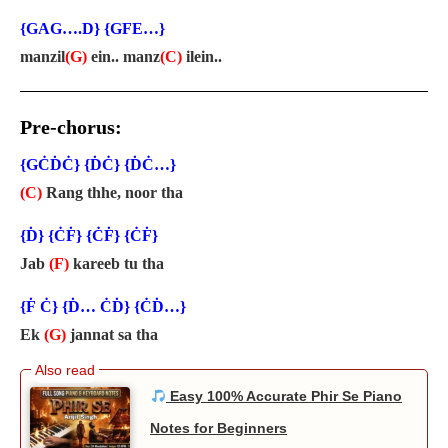
{GAG….D} {GFE…}
manzil
(G)
ein.. manz
(C)
ilein..
Pre-chorus:
{GĊḊĊ} {ḊĊ} {ḊĊ…}
(C)
Rang thhe, noor tha
{Ḋ} {ĊḞ} {ĊḞ} {ĊḞ}
Jab
(F)
kareeb tu tha
{Ḟ Ċ} {Ḋ… ĊḊ} {ĊḊ…}
Ek
(G)
jannat sa tha
Easy 100% Accurate Phir Se Piano
Notes for Beginners