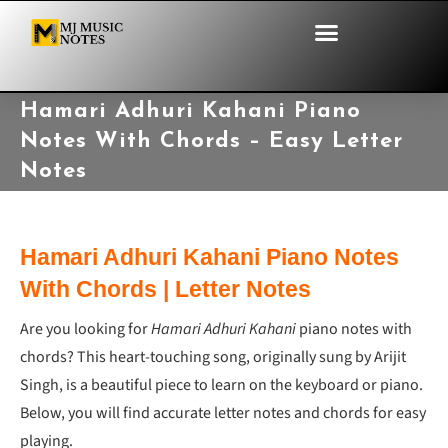
Hamari Adhuri Kahani Piano
Notes With Chords – Easy Letter
Notes
Hamari Adhuri Kahani Piano Notes
With Chords | Letter Notes
Are you looking for
Hamari Adhuri Kahani
piano notes with
chords? This heart-touching song, originally sung by Arijit
Singh, is a beautiful piece to learn on the keyboard or piano.
Below, you will find accurate letter notes and chords for easy
playing.